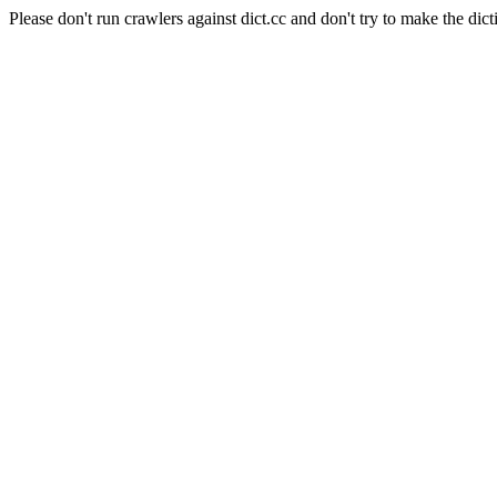
Please don't run crawlers against dict.cc and don't try to make the dict