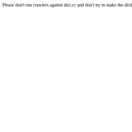
Please don't run crawlers against dict.cc and don't try to make the dict