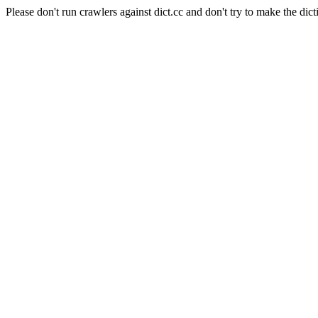
Please don't run crawlers against dict.cc and don't try to make the dict