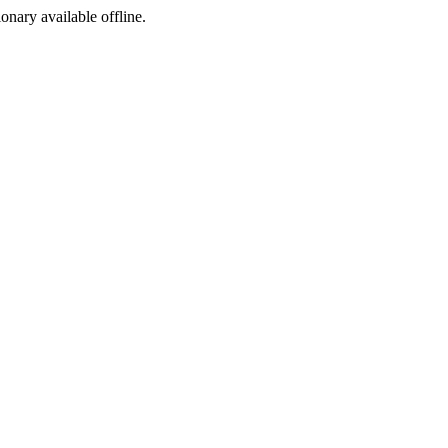
ionary available offline.