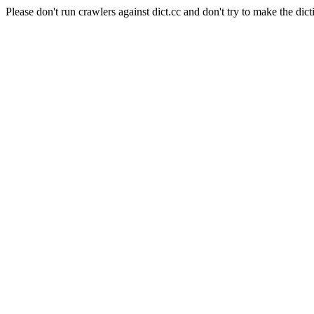
Please don't run crawlers against dict.cc and don't try to make the dict