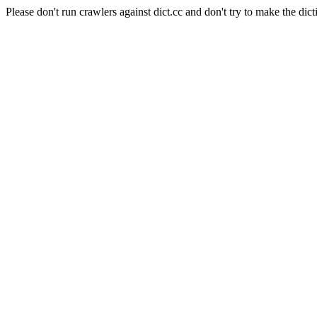
Please don't run crawlers against dict.cc and don't try to make the dict