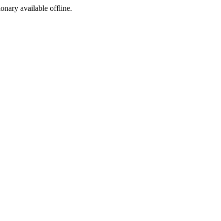
ionary available offline.