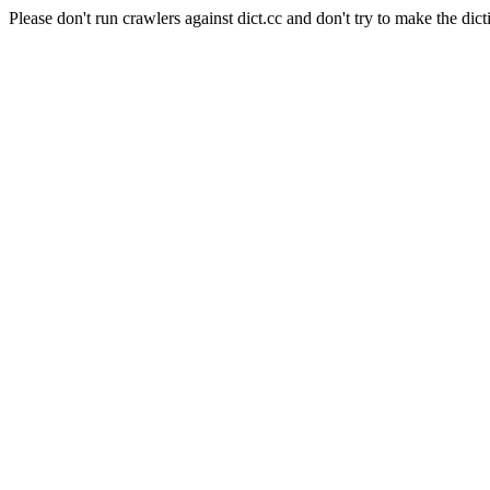
Please don't run crawlers against dict.cc and don't try to make the dict