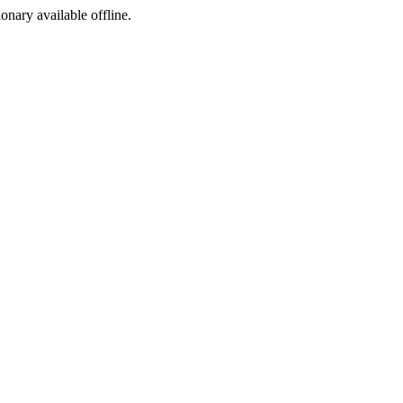
ionary available offline.