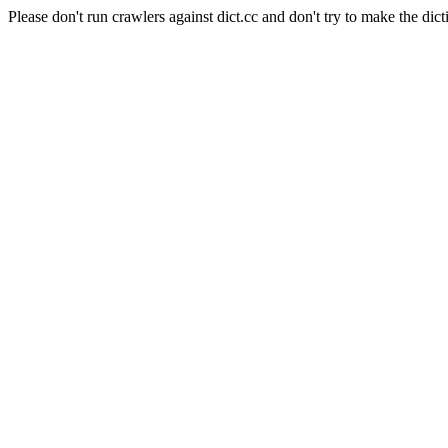
Please don't run crawlers against dict.cc and don't try to make the dict