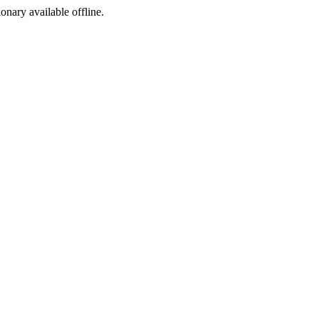
ionary available offline.