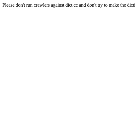
Please don't run crawlers against dict.cc and don't try to make the dict