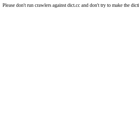
Please don't run crawlers against dict.cc and don't try to make the dict