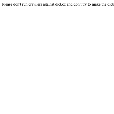
Please don't run crawlers against dict.cc and don't try to make the dict