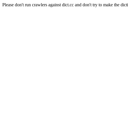
Please don't run crawlers against dict.cc and don't try to make the dict