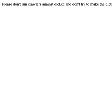
Please don't run crawlers against dict.cc and don't try to make the dict