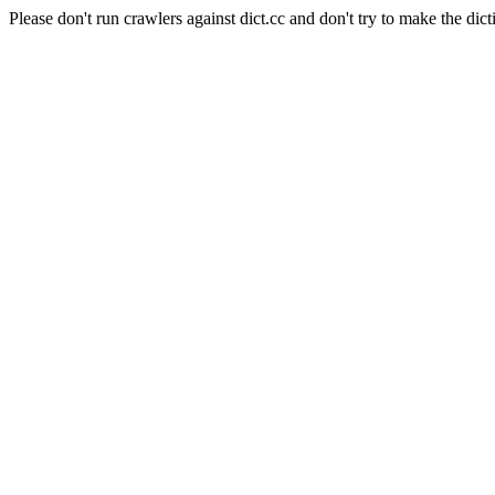
Please don't run crawlers against dict.cc and don't try to make the dict