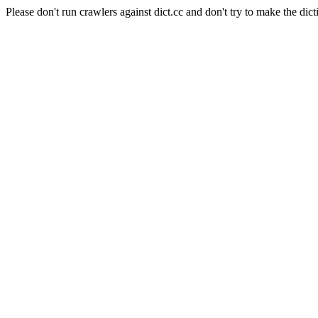
Please don't run crawlers against dict.cc and don't try to make the dict