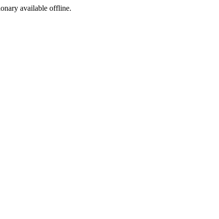
ionary available offline.