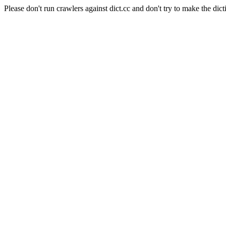
Please don't run crawlers against dict.cc and don't try to make the dict