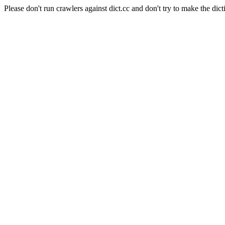
Please don't run crawlers against dict.cc and don't try to make the dict