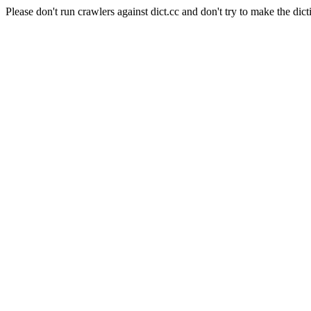
Please don't run crawlers against dict.cc and don't try to make the dict