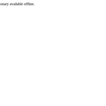
ionary available offline.