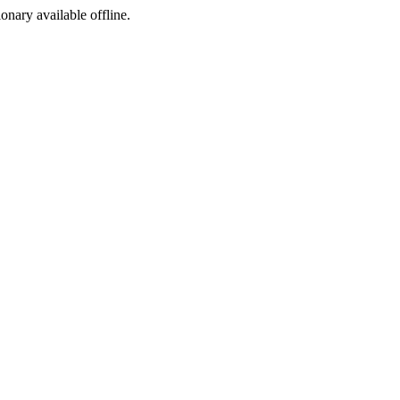
ionary available offline.