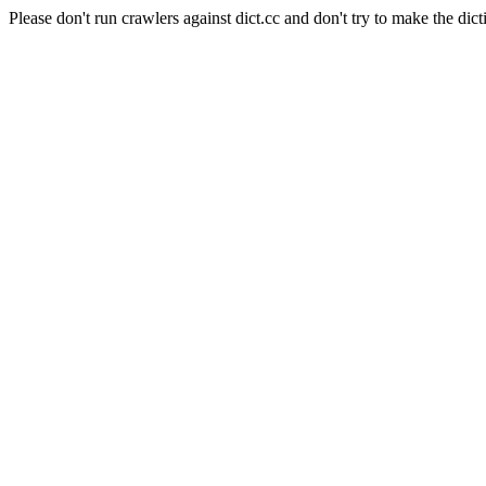
Please don't run crawlers against dict.cc and don't try to make the dict