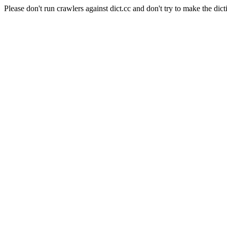
Please don't run crawlers against dict.cc and don't try to make the dict