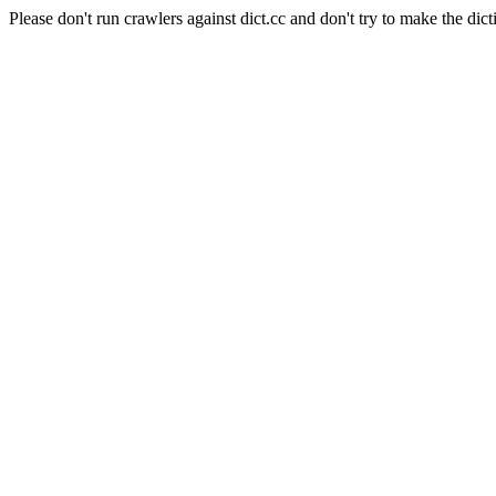
Please don't run crawlers against dict.cc and don't try to make the dict