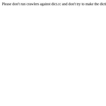
Please don't run crawlers against dict.cc and don't try to make the dict