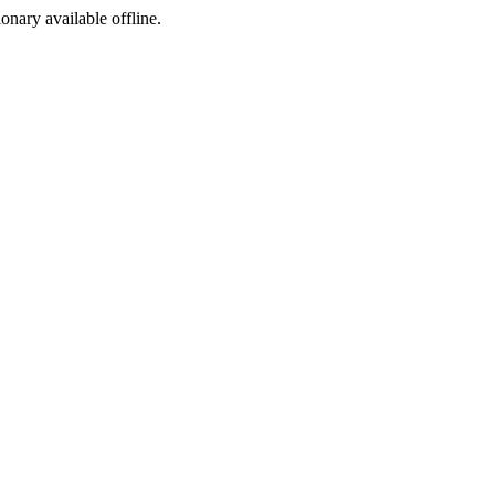
ionary available offline.