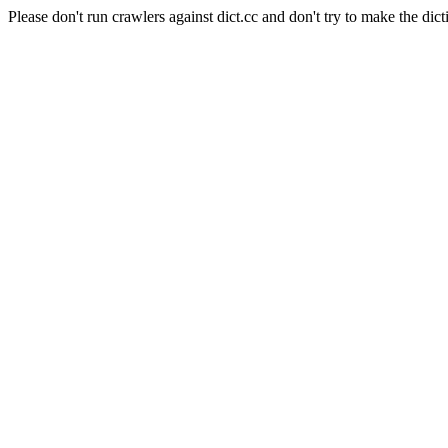
Please don't run crawlers against dict.cc and don't try to make the dict