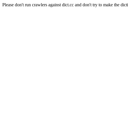
Please don't run crawlers against dict.cc and don't try to make the dict