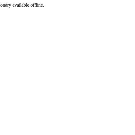
ionary available offline.