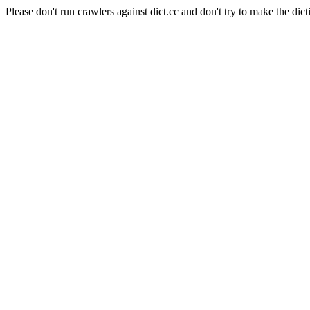
Please don't run crawlers against dict.cc and don't try to make the dict