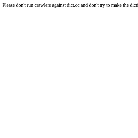
Please don't run crawlers against dict.cc and don't try to make the dict