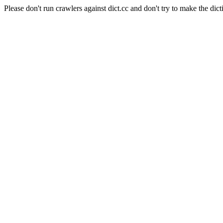
Please don't run crawlers against dict.cc and don't try to make the dict