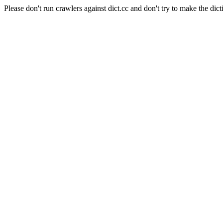
Please don't run crawlers against dict.cc and don't try to make the dict