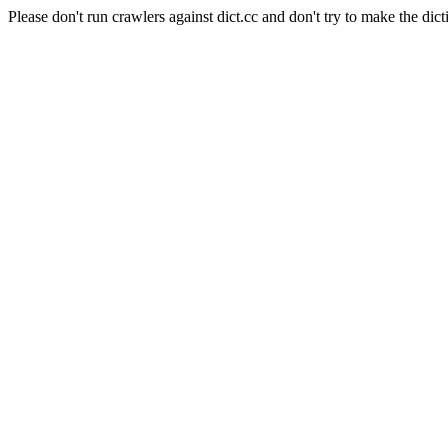
Please don't run crawlers against dict.cc and don't try to make the dict