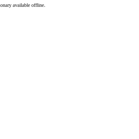
ionary available offline.