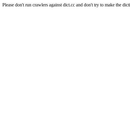
Please don't run crawlers against dict.cc and don't try to make the dict