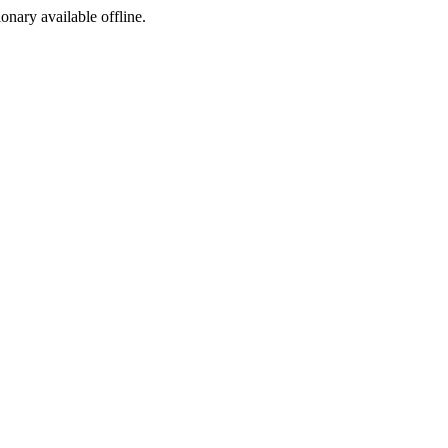
ionary available offline.