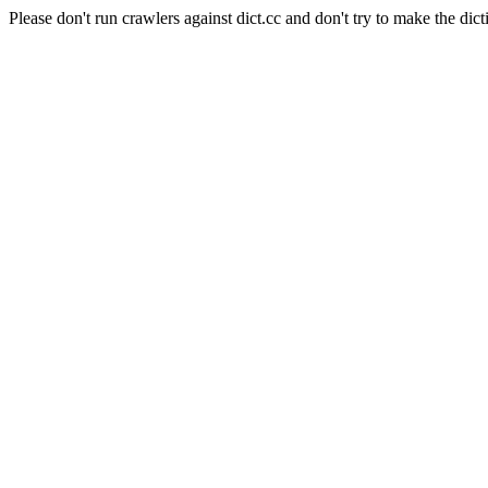
Please don't run crawlers against dict.cc and don't try to make the dict