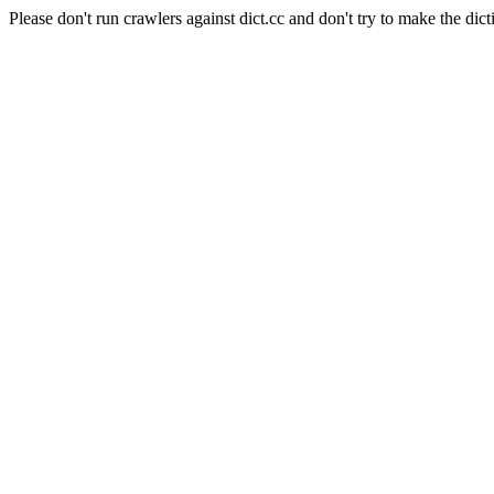
Please don't run crawlers against dict.cc and don't try to make the dict