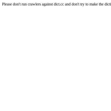
Please don't run crawlers against dict.cc and don't try to make the dict