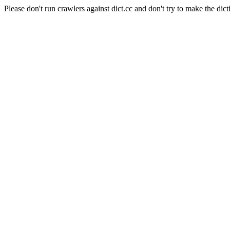
Please don't run crawlers against dict.cc and don't try to make the dict