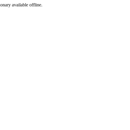
ionary available offline.