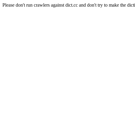
Please don't run crawlers against dict.cc and don't try to make the dict