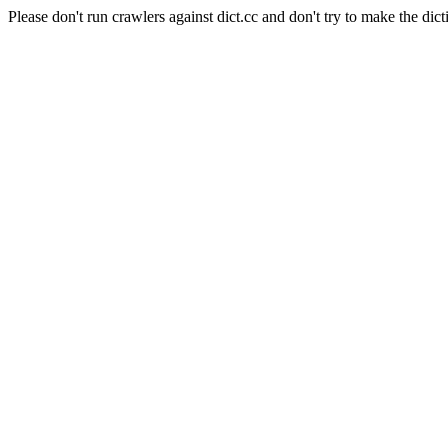
Please don't run crawlers against dict.cc and don't try to make the dict