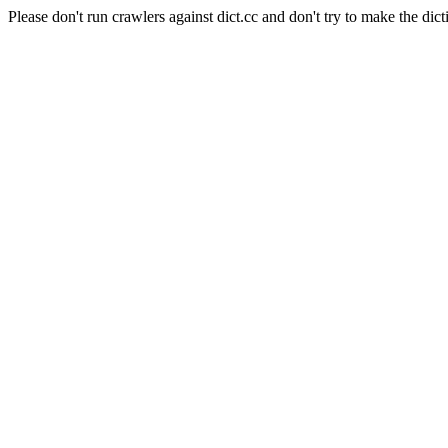
Please don't run crawlers against dict.cc and don't try to make the dict