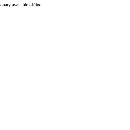
ionary available offline.