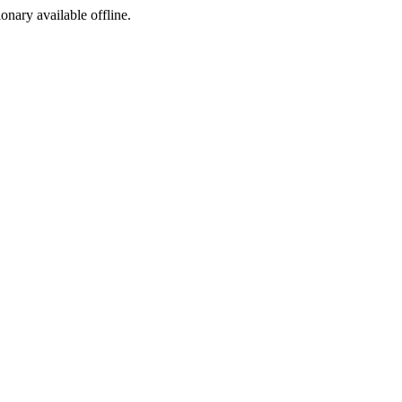
ionary available offline.