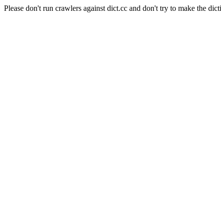
Please don't run crawlers against dict.cc and don't try to make the dict