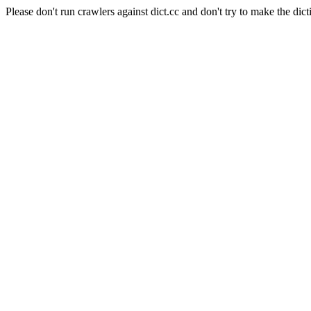
Please don't run crawlers against dict.cc and don't try to make the dict