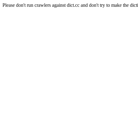
Please don't run crawlers against dict.cc and don't try to make the dict