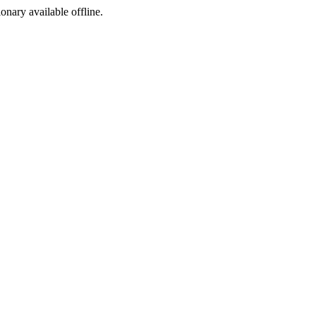
ionary available offline.