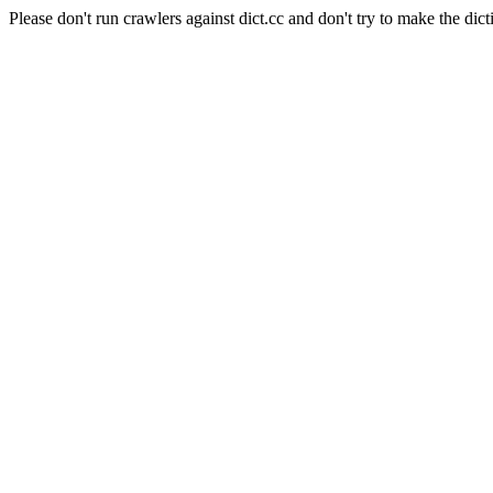
Please don't run crawlers against dict.cc and don't try to make the dict