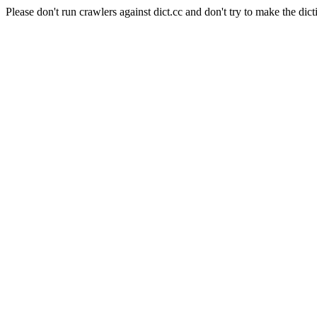
Please don't run crawlers against dict.cc and don't try to make the dict