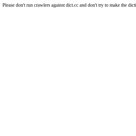
Please don't run crawlers against dict.cc and don't try to make the dict