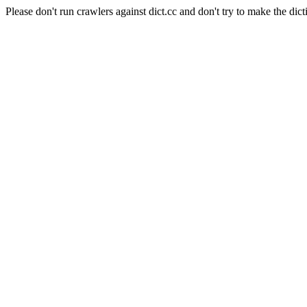
Please don't run crawlers against dict.cc and don't try to make the dict