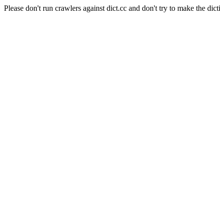
Please don't run crawlers against dict.cc and don't try to make the dict