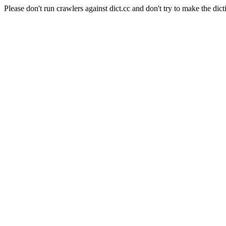
Please don't run crawlers against dict.cc and don't try to make the dict