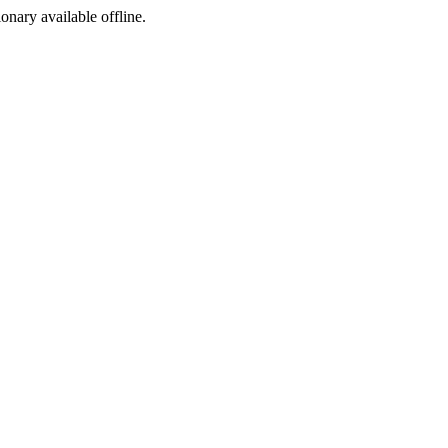
ionary available offline.