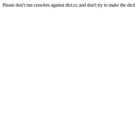
Please don't run crawlers against dict.cc and don't try to make the dict