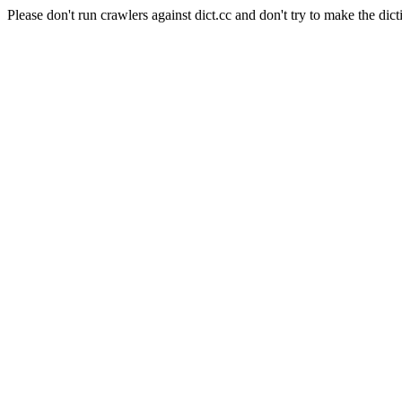
Please don't run crawlers against dict.cc and don't try to make the dict