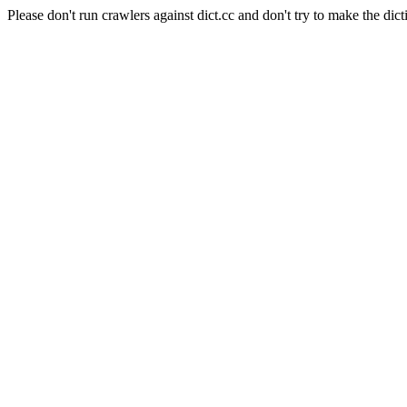
Please don't run crawlers against dict.cc and don't try to make the dict