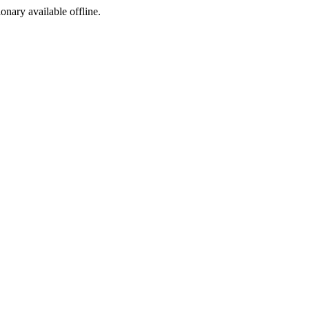
ionary available offline.