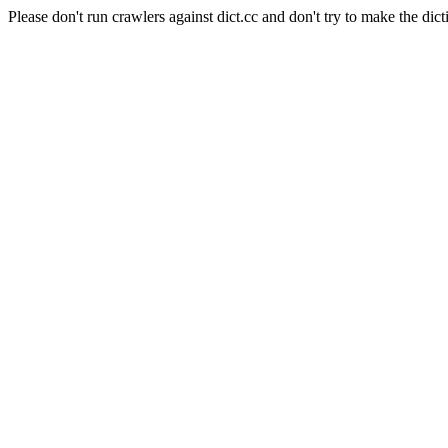
Please don't run crawlers against dict.cc and don't try to make the dict