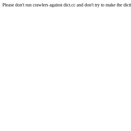
Please don't run crawlers against dict.cc and don't try to make the dict